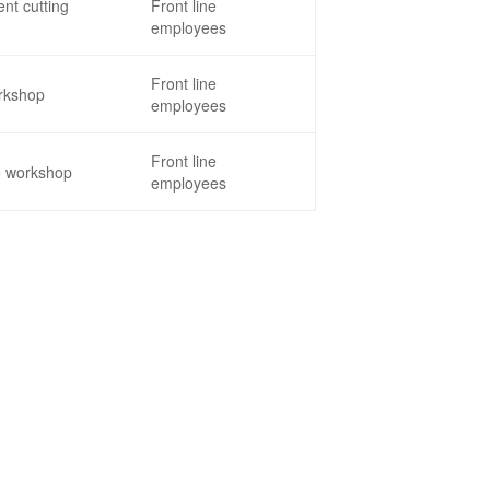
nt cutting
Front line
employees
Front line
rkshop
employees
Front line
e workshop
employees