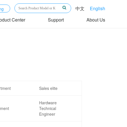
中文
English
ng
oduct Center
Support
About Us
rtment
Sales elite
Hardware
tment
Technical
Engineer