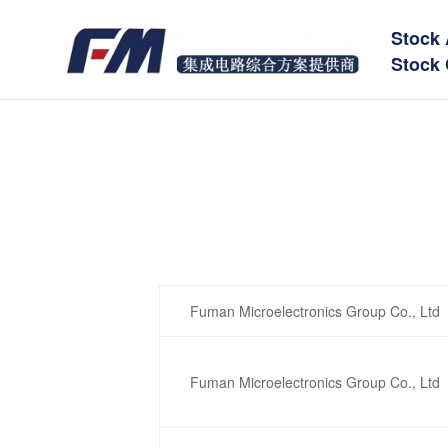
Stock 
Stock 
Fuman Microelectronics Group Co., Ltd
Fuman Microelectronics Group Co., Ltd