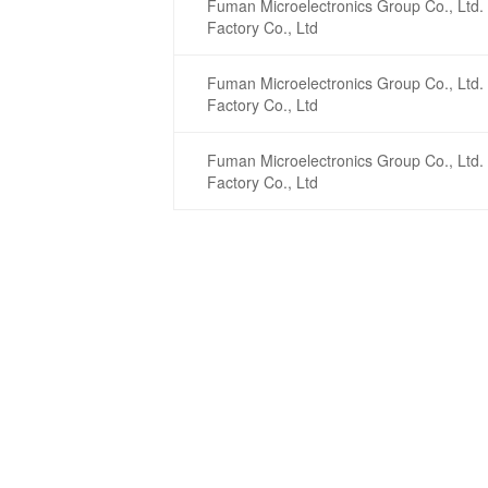
Fuman Microelectronics Group Co., Ltd. 
Factory Co., Ltd
Fuman Microelectronics Group Co., Ltd. 
Factory Co., Ltd
Fuman Microelectronics Group Co., Ltd. 
Factory Co., Ltd