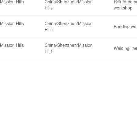
Mission Hills
China/Shenzhen/Mission
Reinforceme
Hills
workshop
Mission Hills
China/Shenzhen/Mission
Bonding wo
Hills
Mission Hills
China/Shenzhen/Mission
Welding lin
Hills