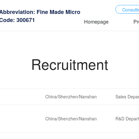
Consulti
Abbreviation: Fine Made Micro
Code: 300671
Homepage
Pr
Recruitment
China/Shenzhen/Nanshan
Sales Depa
China/Shenzhen/Nanshan
R&D Depar